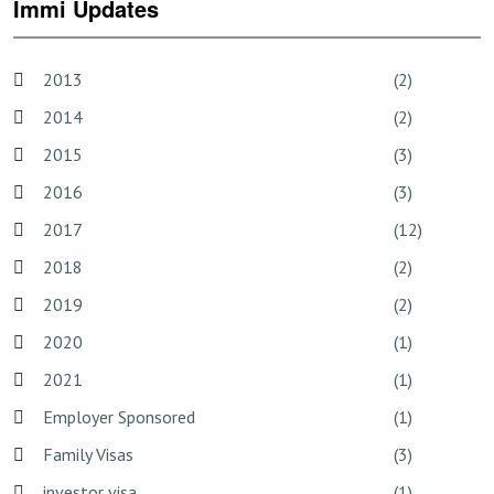
Immi Updates
2013
(2)
2014
(2)
2015
(3)
2016
(3)
2017
(12)
2018
(2)
2019
(2)
2020
(1)
2021
(1)
Employer Sponsored
(1)
Family Visas
(3)
investor visa
(1)