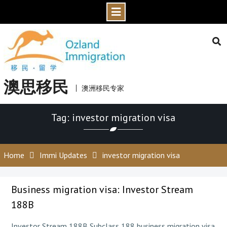
Skip
to
content
澳思移民
澳洲移民专家
Tag: investor migration visa
Home
Immi Updates
investor migration visa
Business migration visa: Investor Stream
188B
Investor Stream 188B Subclass 188 business migration visa