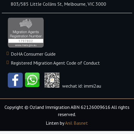
803/585 Little Collins St, Melbourne, VIC 3000
DoHA Consumer Guide
Registered Migration Agent Code of Conduct
wechat id: immi2au
Copyright © Ozland Immigration ABN 62126009616 All rights
reserved.
Linten by
Anil Basnet