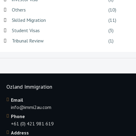
Others
(10)
Skilled Migration
(11)
Student Visas
(3)
Tribunal Review
(1)
Ozland Immigration
Email
info@immi2au.com
Phone
+61 (0) 421 981 619
Address