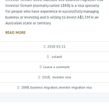
Investor Stream (normally called 188B) is a visa specially
for people who have experience in successfully managing
business or investing and is willing to invest A$1.5M in an
Australian state or territory
READ MORE
2018-01-11
ozland
Leave a comment
2018
,
investor visa
188B
,
business migration
,
investor migration visa