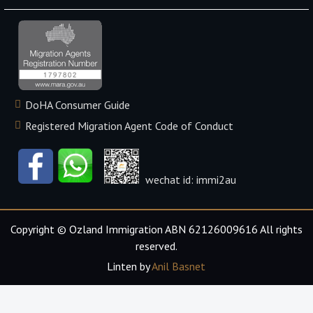
DoHA Consumer Guide
Registered Migration Agent Code of Conduct
wechat id: immi2au
Copyright © Ozland Immigration ABN 62126009616 All rights
reserved.
Linten by
Anil Basnet