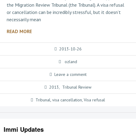
the Migration Review Tribunal (the Tribunal). A visa refusal
or cancellation can be incredibly stressful, but it doesn’t
necessarily mean
READ MORE
2013-10-26
ozland
Leave a comment
2013
,
Tribunal Review
Tribunal
,
visa cancellation
,
Visa refusal
Immi Updates