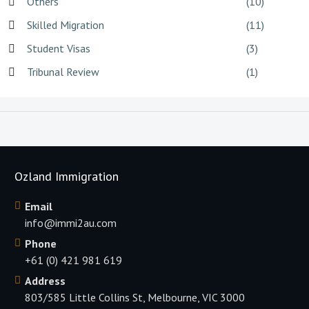
Others
(10)
Skilled Migration
(11)
Student Visas
(3)
Tribunal Review
(1)
Ozland Immigration
Email
info@immi2au.com
Phone
+61 (0) 421 981 619
Address
803/585 Little Collins St, Melbourne, VIC 3000