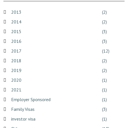
2013
(2)
2014
(2)
2015
(3)
2016
(3)
2017
(12)
2018
(2)
2019
(2)
2020
(1)
2021
(1)
Employer Sponsored
(1)
Family Visas
(3)
investor visa
(1)