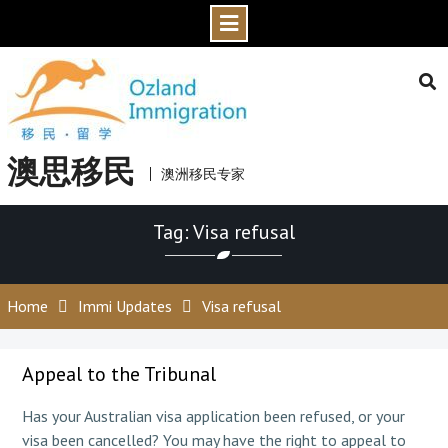
Skip
to
content
澳思移民
澳洲移民专家
Tag: Visa refusal
Home
Immi Updates
Visa refusal
Appeal to the Tribunal
Has your Australian visa application been refused, or your
visa been cancelled? You may have the right to appeal to